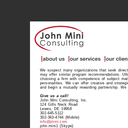
We suspect many organizations that seek direct
may offer similar program recommendations. Ulti
choosing a firm with competence of subject matt
personalities. We can offer creative and strate
and begin a mutually rewarding partnership. We 
Give us a call!
John Mini Consulting, Inc.
124 Gills Neck Road
Lewes, DE 19958
302-645-5112
302-363-4744 (Mobile)
info@jmini.com
john.mini1 (Skype)